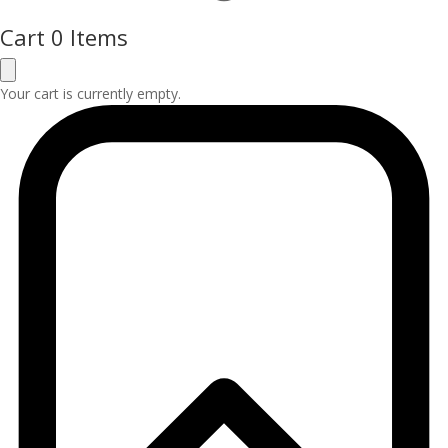
Cart
0 Items
Your cart is currently empty.