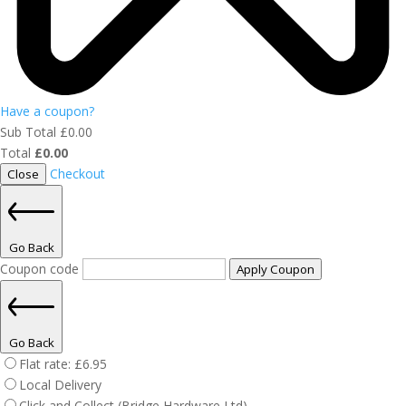
Have a coupon?
Sub Total
£
0.00
Total
£
0.00
Checkout
Close
Go Back
Coupon code
Apply Coupon
Go Back
Flat rate:
£
6.95
Local Delivery
Click and Collect (Bridge Hardware Ltd)