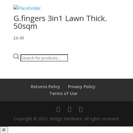
G.fingers 3in1 Lawn Thick.
50sqm
£
6.49
Products
search
Returns Policy
Privacy Policy
Terms of Use
Copyright © 2025, Bridge Hardware. All rights reserved.