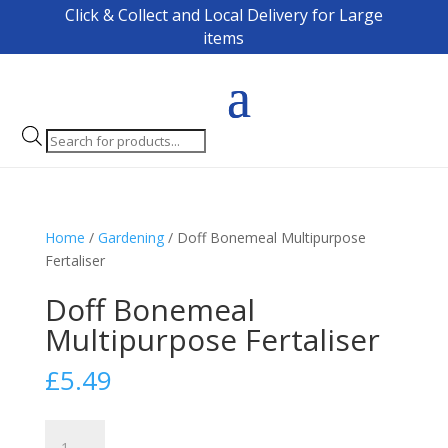
Click & Collect and Local Delivery for Large
items
Products
search
Home
/
Gardening
/ Doff Bonemeal Multipurpose
Fertaliser
Doff Bonemeal
Multipurpose Fertaliser
£
5.49
Doff