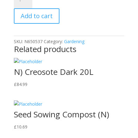
Bonemeal
Multipurpose
Add to cart
Fertaliser
quantity
SKU:
N650537
Category:
Gardening
Related products
N) Creosote Dark 20L
£
84.99
Seed Sowing Compost (N)
£
10.69