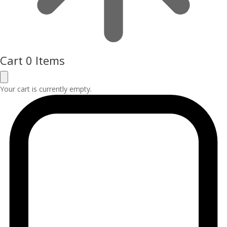
Cart
0 Items
Your cart is currently empty.