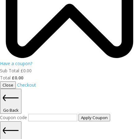
Have a coupon?
Sub Total
£
0.00
Total
£
0.00
Checkout
Close
Go Back
Coupon code
Apply Coupon