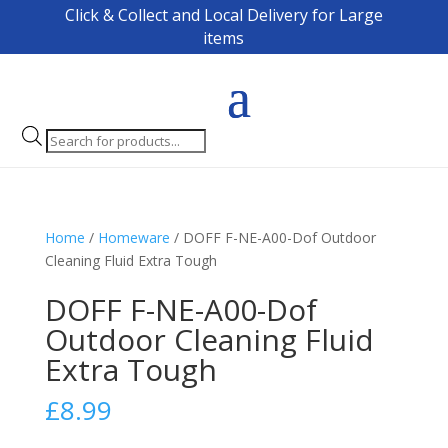
Click & Collect and Local Delivery for Large
items
Products
search
Home
/
Homeware
/ DOFF F-NE-A00-Dof Outdoor
Cleaning Fluid Extra Tough
DOFF F-NE-A00-Dof
Outdoor Cleaning Fluid
Extra Tough
£
8.99