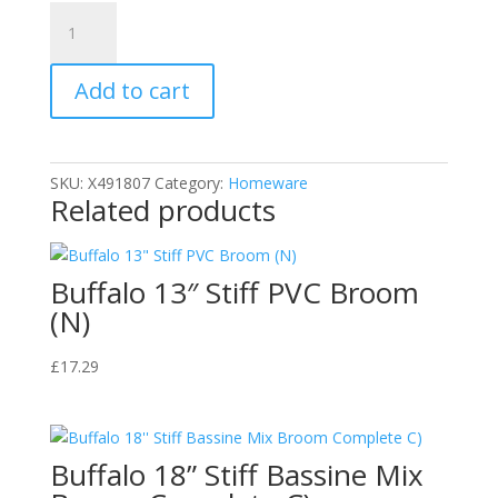
DOFF
F-
NE-
Add to cart
A00-
Dof
Outdoor
Cleaning
SKU:
X491807
Category:
Homeware
Fluid
Related products
Extra
Tough
quantity
Buffalo 13″ Stiff PVC Broom
(N)
£
17.29
Buffalo 18” Stiff Bassine Mix