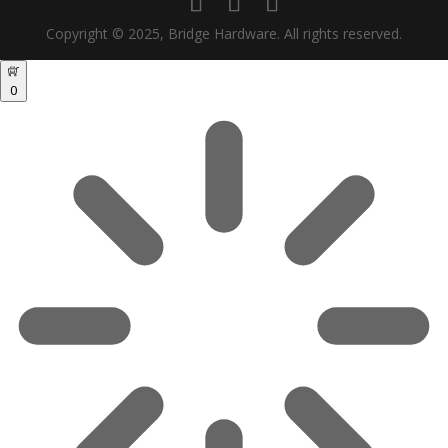
Copyright © 2025, Bridge Hardware. All rights reserved.
0