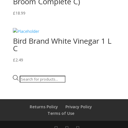
Broom Complete C)
£
18.99
Bird Brand White Vinegar 1 L
C
£
2.49
Products
search
Returns Policy
Privacy Policy
Terms of Use