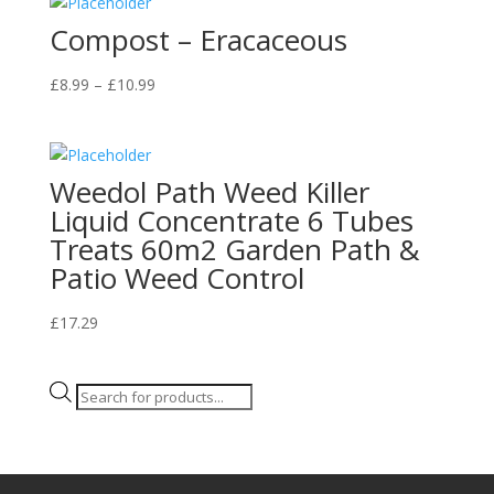
quantity
Compost – Eracaceous
Price
£
8.99
–
£
10.99
range:
£8.99
through
Weedol Path Weed Killer
£10.99
Liquid Concentrate 6 Tubes
Treats 60m2 Garden Path &
Patio Weed Control
£
17.29
Products
search