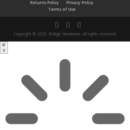
Returns Policy
Privacy Policy
Terms of Use
Copyright © 2025, Bridge Hardware. All rights reserved.
0