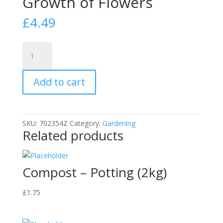
Growth of Flowers
£
4.49
DOFF
Growmore
7.7.7
Add to cart
Complete
Plant
Food–
2kg
SKU:
702354Z
Category:
Gardening
Fast-
Related products
Acting
Garden
Fertiliser
Compost – Potting (2kg)
for
Healthy
£
1.75
Growth
of
Flowers