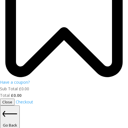
Have a coupon?
Sub Total
£
0.00
Total
£
0.00
Checkout
Close
Go Back