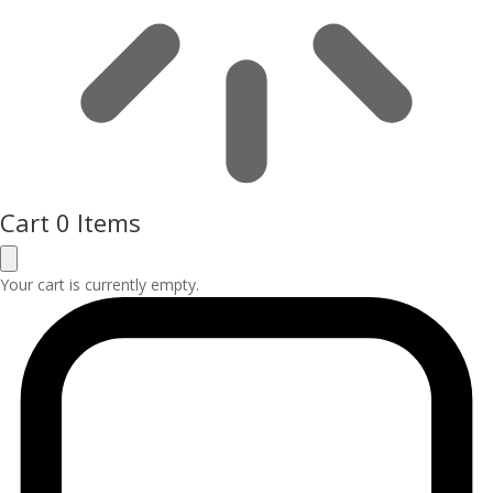
Cart
0 Items
Your cart is currently empty.