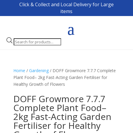
Click & Collect and Local Delivery for Large
items
Products
search
Home
/
Gardening
/ DOFF Growmore 7.7.7 Complete
Plant Food– 2kg Fast-Acting Garden Fertiliser for
Healthy Growth of Flowers
DOFF Growmore 7.7.7
Complete Plant Food–
2kg Fast-Acting Garden
Fertiliser for Healthy