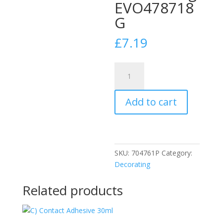
EVO478718
G
£
7.19
EVO-
Stik
Tile
Add to cart
A
Wall
Fast
Set
Grout
SKU:
704761P
Category:
White
Decorating
1.5kg
EVO478718
Related products
G
quantity