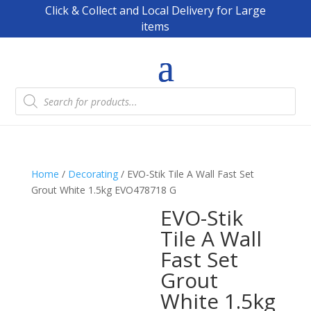
Click & Collect and Local Delivery for Large
items
Products
search
Home
/
Decorating
/ EVO-Stik Tile A Wall Fast Set
Grout White 1.5kg EVO478718 G
EVO-Stik
Tile A Wall
Fast Set
Grout
White 1.5kg