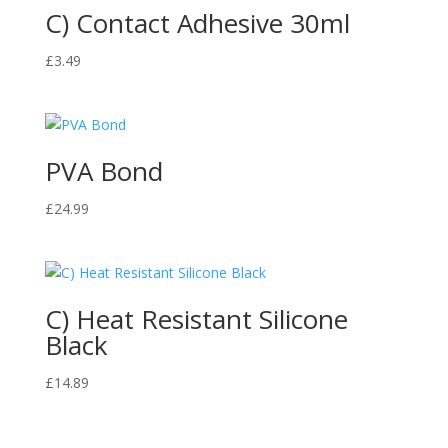
C) Contact Adhesive 30ml
£
3.49
PVA Bond
£
24.99
C) Heat Resistant Silicone
Black
£
14.89