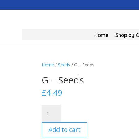
Home
Shop by 
Home
/
Seeds
/ G – Seeds
G – Seeds
£
4.49
G
-
Seeds
Add to cart
quantity