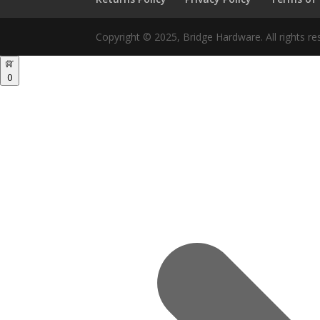
Copyright © 2025, Bridge Hardware. All rights re
0