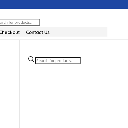
oducts
arch
Checkout
Contact Us
Products
search