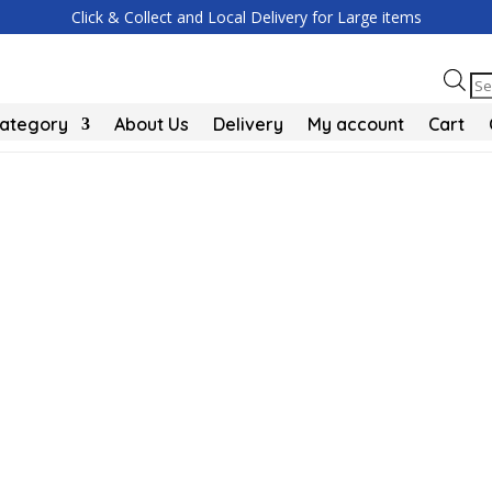
Click & Collect and Local Delivery for Large items
Pr
se
Category
About Us
Delivery
My account
Cart