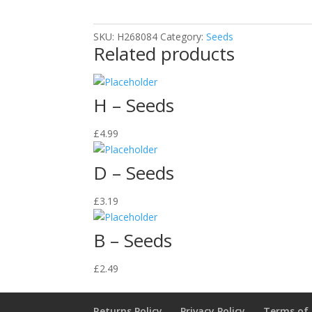
SKU:
H268084
Category:
Seeds
Related products
H – Seeds
£
4.99
D – Seeds
£
3.19
B – Seeds
£
2.49
Returns Policy
Privacy Policy
Terms of