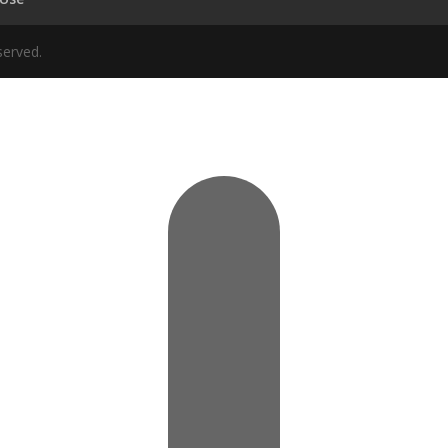
served.