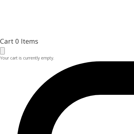
Cart
0 Items
Your cart is currently empty.