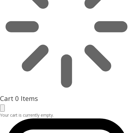
Cart
0 Items
Your cart is currently empty.