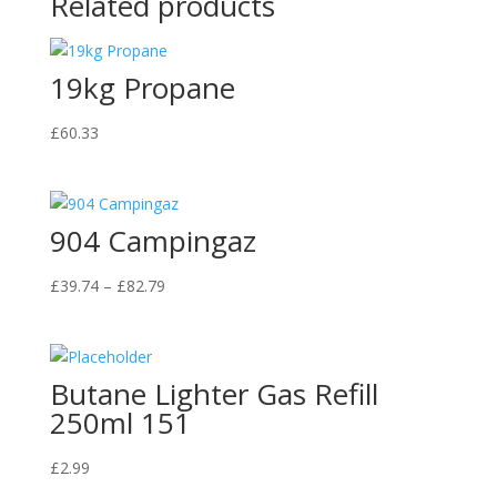
Related products
19kg Propane
£
60.33
904 Campingaz
Price
£
39.74
–
£
82.79
range:
£39.74
through
Butane Lighter Gas Refill
£82.79
250ml 151
£
2.99