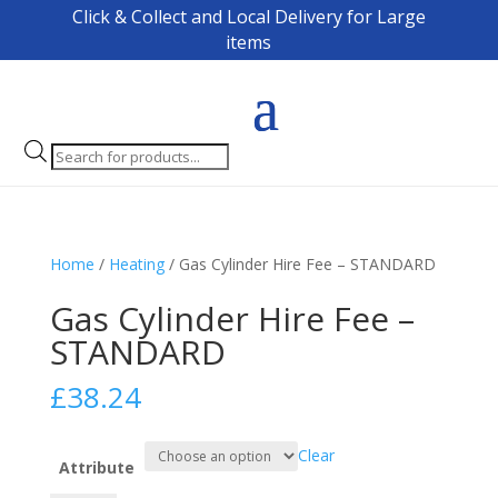
Click & Collect and Local Delivery for Large
items
Products
search
Home
/
Heating
/ Gas Cylinder Hire Fee – STANDARD
Gas Cylinder Hire Fee –
STANDARD
£
38.24
Clear
Attribute