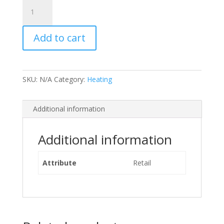
Gas
Cylinder
Hire
Add to cart
Fee
-
STANDARD
quantity
SKU:
N/A
Category:
Heating
Additional information
Additional information
Attribute
Retail