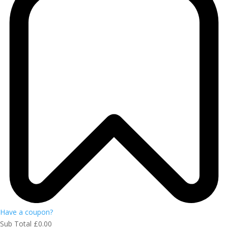
Have a coupon?
Sub Total
£
0.00