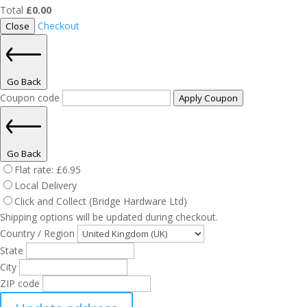
Total
£
0.00
Checkout
Close
Go Back
Coupon code
Apply Coupon
Go Back
Flat rate:
£
6.95
Local Delivery
Click and Collect (Bridge Hardware Ltd)
Shipping options will be updated during checkout.
Country / Region
State
City
ZIP code