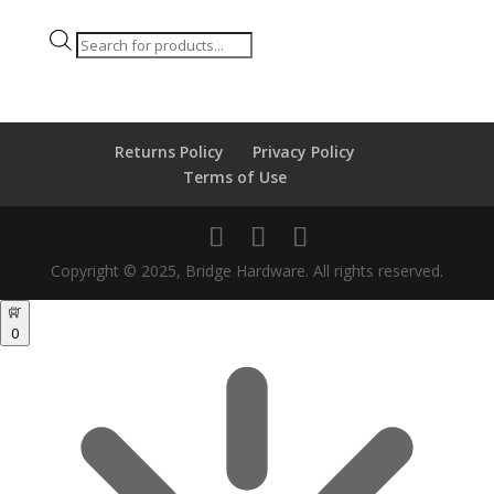
Products
search
Returns Policy
Privacy Policy
Terms of Use
Copyright © 2025, Bridge Hardware. All rights reserved.
0