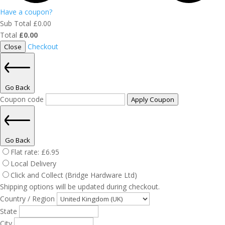
Have a coupon?
Sub Total
£
0.00
Total
£
0.00
Checkout
Close
Go Back
Coupon code
Apply Coupon
Go Back
Flat rate:
£
6.95
Local Delivery
Click and Collect (Bridge Hardware Ltd)
Shipping options will be updated during checkout.
Country / Region
State
City