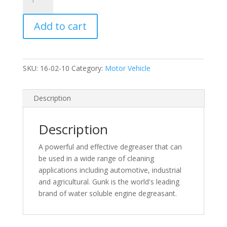
Gunk
Spray
Add to cart
Engine
Degreasant
500ml
quantity
SKU:
16-02-10
Category:
Motor Vehicle
Description
Description
A powerful and effective degreaser that can
be used in a wide range of cleaning
applications including automotive, industrial
and agricultural. Gunk is the world's leading
brand of water soluble engine degreasant.