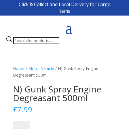
Click & Collect and Local Delivery for Large
items
Products
search
Home
/
Motor Vehicle
/ N) Gunk Spray Engine
Degreasant 500ml
N) Gunk Spray Engine
Degreasant 500ml
£
7.99
N)