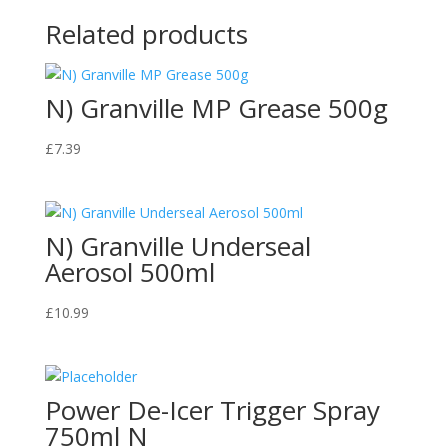
Related products
N) Granville MP Grease 500g
£
7.39
N) Granville Underseal
Aerosol 500ml
£
10.99
Power De-Icer Trigger Spray
750ml N