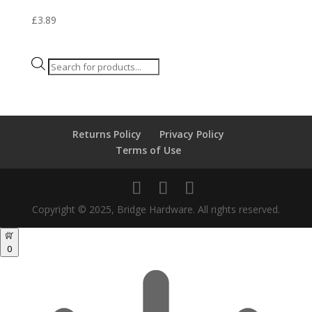
£
3.89
Products
search
Returns Policy
Privacy Policy
Terms of Use
Copyright © 2025, Bridge Hardware. All rights reserved.
0