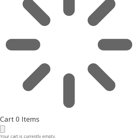
Cart
0 Items
Your cart is currently empty.