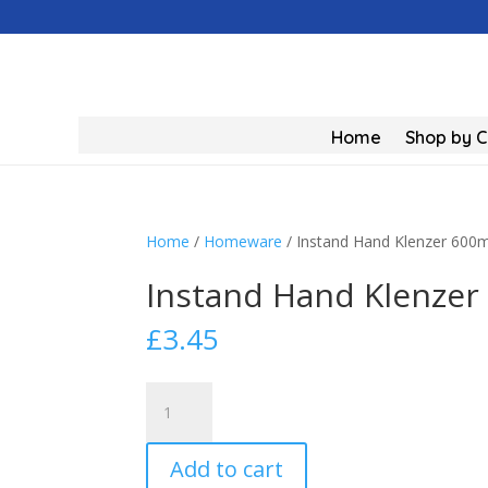
Home
Shop by 
Home
/
Homeware
/ Instand Hand Klenzer 600m
Instand Hand Klenzer
£
3.45
Instand
Hand
Klenzer
Add to cart
600ml