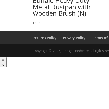
Buffalo Heavy Duty
Metal Dustpan with
Wooden Brush (N)
£
9.39
Returns Policy
Privacy Policy
Terms of
Copyright © 2025, Bridge Hardware. All rights re
0