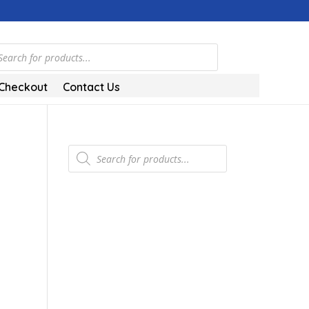
ts
Checkout
Contact Us
Products
search