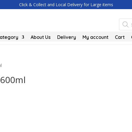
Click & Collect and Local Delivery for Large items
Produc
search
Category
About Us
Delivery
My account
Cart
l
 600ml