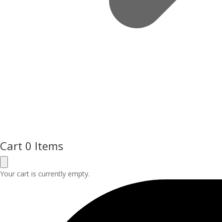
Cart
0 Items
Your cart is currently empty.