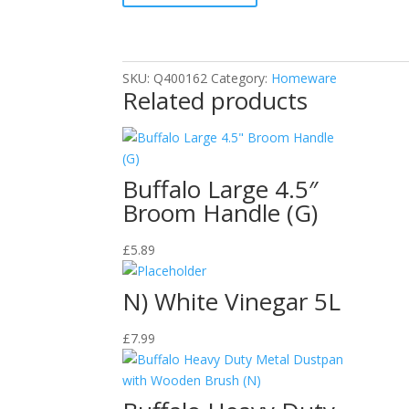
quantity
SKU:
Q400162
Category:
Homeware
Related products
Buffalo Large 4.5″
Broom Handle (G)
£
5.89
N) White Vinegar 5L
£
7.99