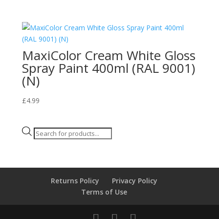
MaxiColor Cream White Gloss
Spray Paint 400ml (RAL 9001)
(N)
£
4.99
Products
search
Returns Policy
Privacy Policy
Terms of Use