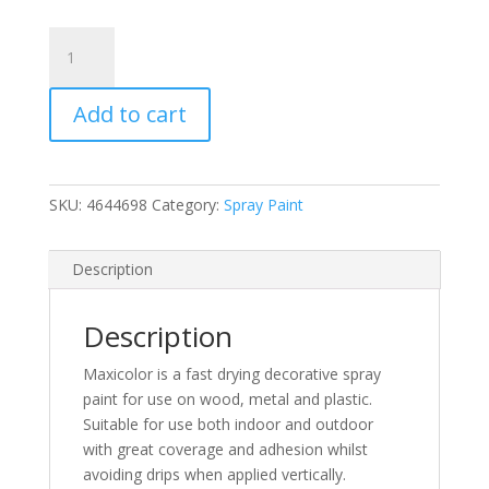
MaxiColor
Flame
Red
Add to cart
Gloss
Spray
Paint
400ml
SKU:
4644698
Category:
Spray Paint
(RAL
3000)
(N)
Description
quantity
Description
Maxicolor is a fast drying decorative spray
paint for use on wood, metal and plastic.
Suitable for use both indoor and outdoor
with great coverage and adhesion whilst
avoiding drips when applied vertically.