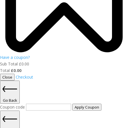
Have a coupon?
Sub Total
£
0.00
Total
£
0.00
Checkout
Close
Go Back
Coupon code
Apply Coupon