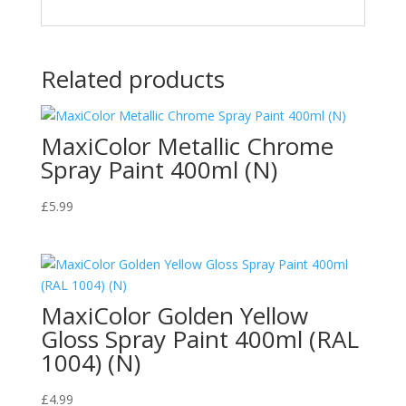
Related products
MaxiColor Metallic Chrome
Spray Paint 400ml (N)
£
5.99
MaxiColor Golden Yellow
Gloss Spray Paint 400ml (RAL
1004) (N)
£
4.99