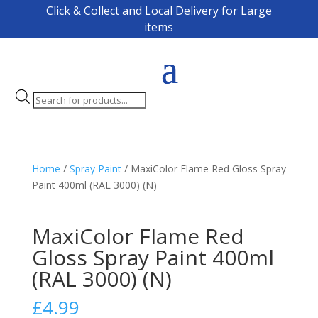
Click & Collect and Local Delivery for Large
items
Products
search
Home
/
Spray Paint
/ MaxiColor Flame Red Gloss Spray
Paint 400ml (RAL 3000) (N)
MaxiColor Flame Red
Gloss Spray Paint 400ml
(RAL 3000) (N)
£
4.99