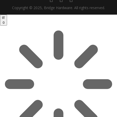
Copyright © 2025, Bridge Hardware. All rights reserved.
0