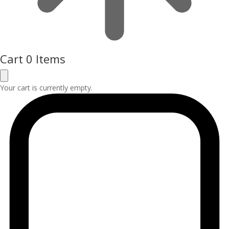
Cart
0 Items
Your cart is currently empty.