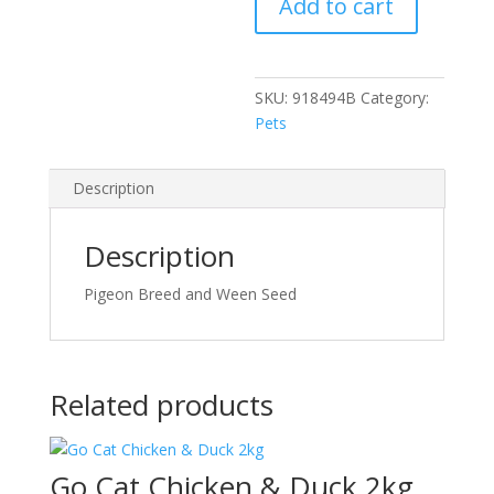
Add to cart
quantity
SKU:
918494B
Category:
Pets
Description
Description
Pigeon Breed and Ween Seed
Related products
Go Cat Chicken & Duck 2kg