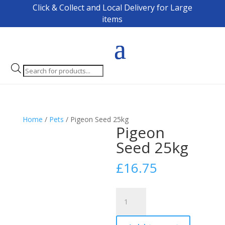
Click & Collect and Local Delivery for Large
items
Products
search
Home
/
Pets
/ Pigeon Seed 25kg
Pigeon
Seed 25kg
£
16.75
Pigeon
Seed
25kg