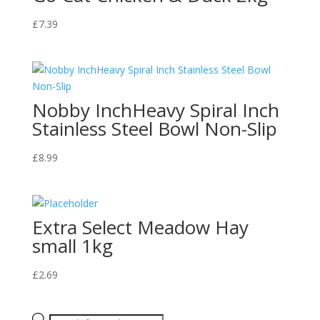
£
7.39
Nobby InchHeavy Spiral Inch
Stainless Steel Bowl Non-Slip
£
8.99
Extra Select Meadow Hay
small 1kg
£
2.69