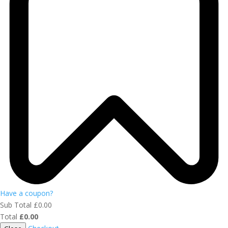
Have a coupon?
Sub Total
£
0.00
Total
£
0.00