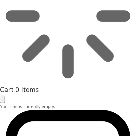
Cart
0 Items
Your cart is currently empty.