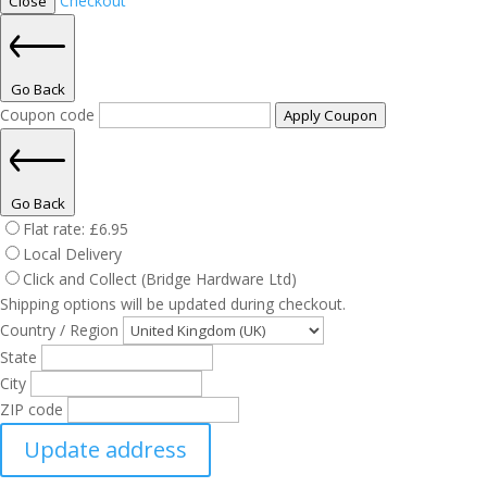
Checkout
Close
Go Back
Coupon code
Apply Coupon
Go Back
Flat rate:
£
6.95
Local Delivery
Click and Collect (Bridge Hardware Ltd)
Shipping options will be updated during checkout.
Country / Region
State
City
ZIP code
Update address