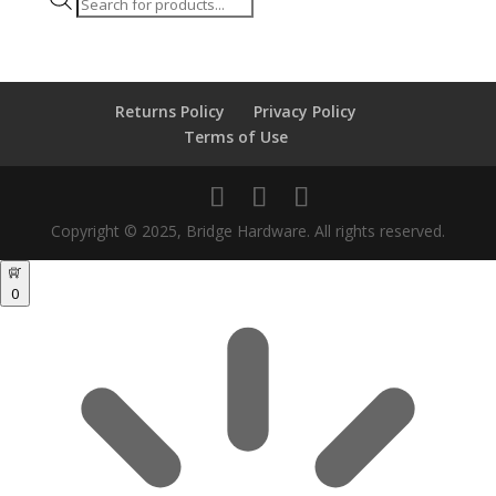
Products
search
Returns Policy
Privacy Policy
Terms of Use
Copyright © 2025, Bridge Hardware. All rights reserved.
0