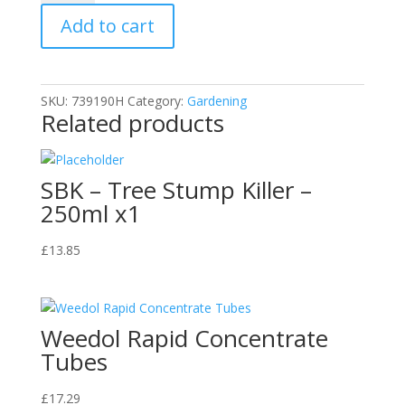
Bedding
Add to cart
Compost
75L
quantity
SKU:
739190H
Category:
Gardening
Related products
SBK – Tree Stump Killer –
250ml x1
£
13.85
Weedol Rapid Concentrate
Tubes
£
17.29