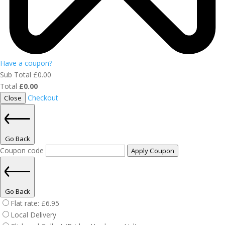
Have a coupon?
Sub Total
£
0.00
Total
£
0.00
Checkout
Close
Go Back
Coupon code
Apply Coupon
Go Back
Flat rate:
£
6.95
Local Delivery