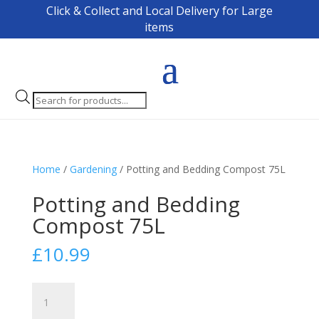
Click & Collect and Local Delivery for Large
items
Products
search
Home
/
Gardening
/ Potting and Bedding Compost 75L
Potting and Bedding
Compost 75L
£
10.99
Potting
and