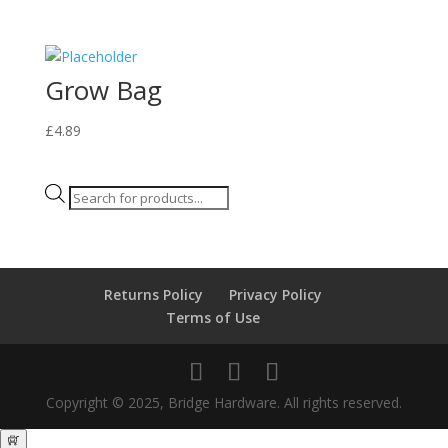
Grow Bag
£
4.89
Products
search
Returns Policy
Privacy Policy
Terms of Use
Copyright © 2025, Bridge Hardware. All rights reserved.