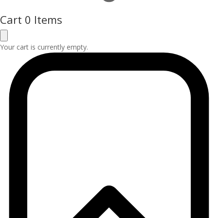
Cart
0 Items
Your cart is currently empty.