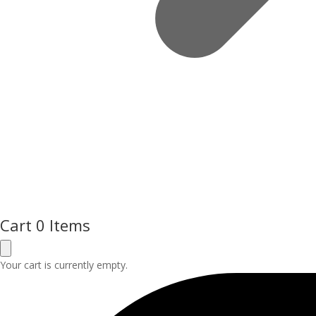
Cart
0 Items
Your cart is currently empty.