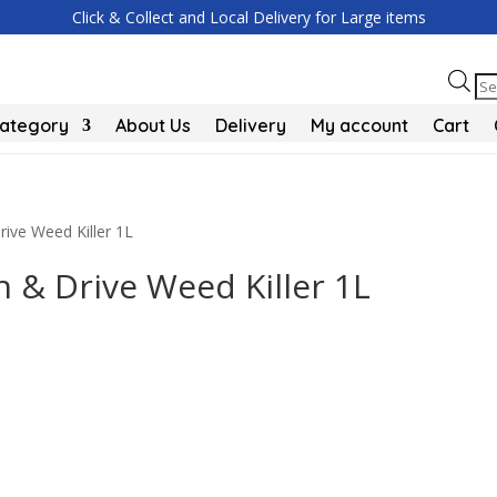
Click & Collect and Local Delivery for Large items
Pr
se
Category
About Us
Delivery
My account
Cart
ive Weed Killer 1L
 & Drive Weed Killer 1L