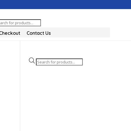
oducts
arch
Checkout
Contact Us
Products
search