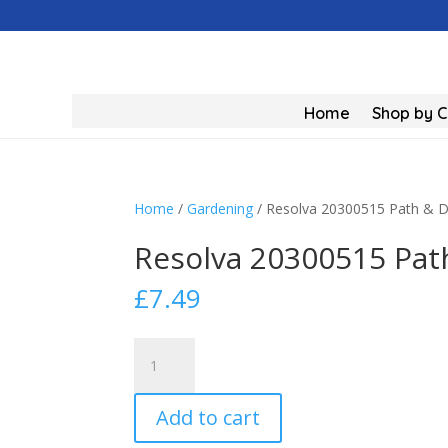
Home
Shop by 
Home
/
Gardening
/ Resolva 20300515 Path & Dr
Resolva 20300515 Path
£
7.49
Resolva
20300515
Path
Add to cart
&
Drive