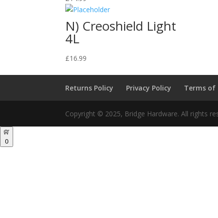
N) Creoshield Light
4L
£
16.99
Returns Policy
Privacy Policy
Terms of
Copyright © 2025, Bridge Hardware. All rights re
0