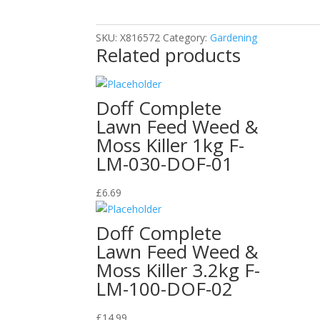
Weed
Killer
SKU:
X816572
Category:
Gardening
1L
Related products
quantity
Doff Complete
Lawn Feed Weed &
Moss Killer 1kg F-
LM-030-DOF-01
£
6.69
Doff Complete
Lawn Feed Weed &
Moss Killer 3.2kg F-
LM-100-DOF-02
£
14.99