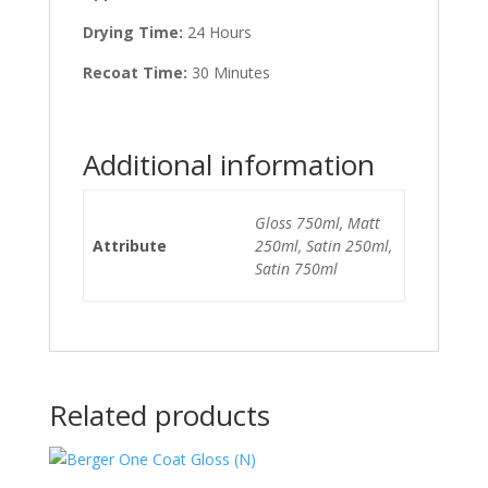
Drying Time:
24 Hours
Recoat Time:
30 Minutes
Additional information
Gloss 750ml, Matt
Attribute
250ml, Satin 250ml,
Satin 750ml
Related products