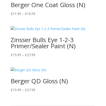
Berger One Coat Gloss (N)
Price
£
11.99
–
£
16.59
range:
£11.99
through
£16.59
Zinsser Bulls Eye 1-2-3
Primer/Sealer Paint (N)
Price
£
15.99
–
£
27.99
range:
£15.99
through
£27.99
Berger QD Gloss (N)
Price
£
15.99
–
£
27.99
range:
£15.99
through