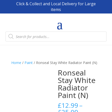
Click & Collect and Local Delivery for Large
items
Products
search
Home
/
Paint
/ Ronseal Stay White Radiator Paint (N)
Ronseal
Stay White
Radiator
Paint (N)
£
12.99
–
Price