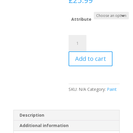
£
25.99
range:
£12.99
through
Attribute
£25.99
Ronseal
Stay
White
Add to cart
Radiator
Paint
(N)
quantity
SKU:
N/A
Category:
Paint
Description
Additional information