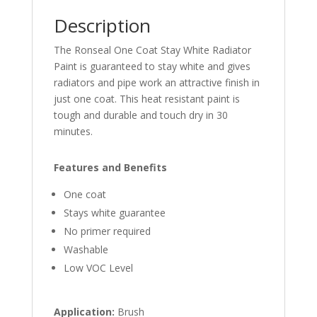
Description
The Ronseal One Coat Stay White Radiator
Paint is guaranteed to stay white and gives
radiators and pipe work an attractive finish in
just one coat. This heat resistant paint is
tough and durable and touch dry in 30
minutes.
Features and Benefits
One coat
Stays white guarantee
No primer required
Washable
Low VOC Level
Application:
Brush