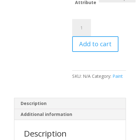
thr
Attribute
£17
Rustins
Blackboard
Paint
Add to cart
(N)
quantity
SKU:
N/A
Category:
Paint
Description
Additional information
Description