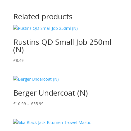
Related products
Rustins QD Small Job 250ml
(N)
£
8.49
Berger Undercoat (N)
Price
£
10.99
–
£
35.99
range:
£10.99
through
£35.99