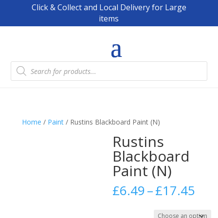
Click & Collect and Local Delivery for Large
items
Products
search
Home
/
Paint
/ Rustins Blackboard Paint (N)
Rustins
Blackboard
Paint (N)
Pric
£
6.49
–
£
17.45
ran
£6.