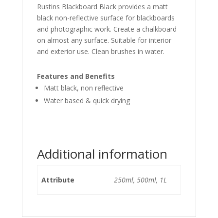
Rustins Blackboard Black provides a matt
black non-reflective surface for blackboards
and photographic work. Create a chalkboard
on almost any surface. Suitable for interior
and exterior use. Clean brushes in water.
Features and Benefits
Matt black, non reflective
Water based & quick drying
Additional information
Attribute
250ml, 500ml, 1L