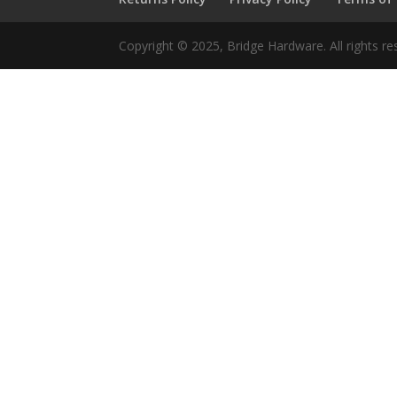
Copyright © 2025, Bridge Hardware. All rights re