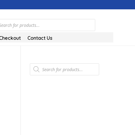
ts
Checkout
Contact Us
Products
search