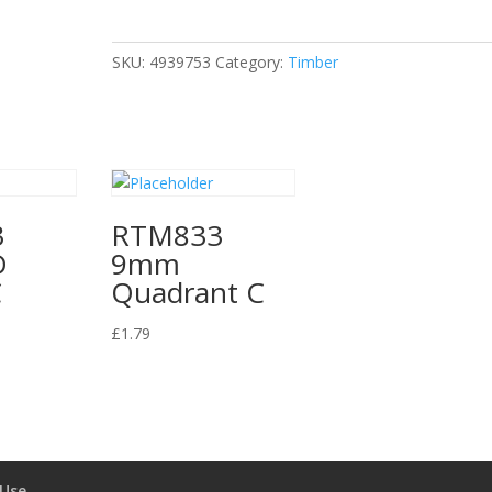
9mm
Glass
Bead
SKU:
4939753
Category:
Timber
C
quantity
3
RTM833
D
9mm
C
Quadrant C
£
1.79
 Use