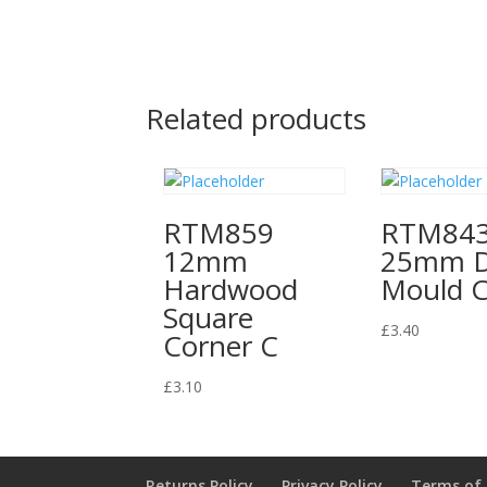
Related products
RTM859
RTM84
12mm
25mm 
Hardwood
Mould 
Square
£
3.40
Corner C
£
3.10
Returns Policy
Privacy Policy
Terms of