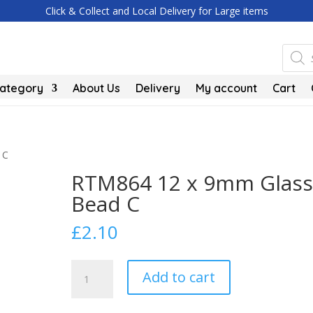
Click & Collect and Local Delivery for Large items
Produc
search
Category
About Us
Delivery
My account
Cart
 C
RTM864 12 x 9mm Glass
Bead C
£
2.10
RTM864
Add to cart
12
x