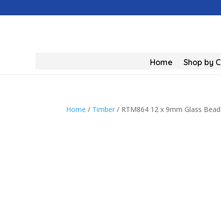
Home
Shop by 
Home
/
Timber
/ RTM864 12 x 9mm Glass Bead