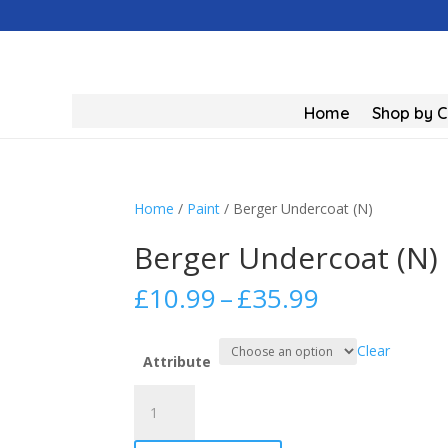
Home
Shop by 
Home
/
Paint
/ Berger Undercoat (N)
Berger Undercoat (N)
Price
£
10.99
–
£
35.99
range:
£10.99
Clear
through
Attribute
£35.99
Berger
Undercoat
(N)