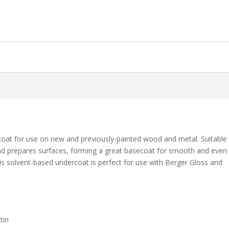
coat for use on new and previously-painted wood and metal. Suitable
s and prepares surfaces, forming a great basecoat for smooth and even
his solvent-based undercoat is perfect for use with Berger Gloss and
tin