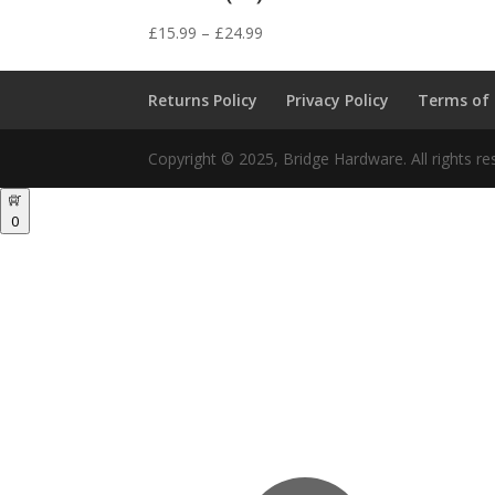
Price
£
15.99
–
£
24.99
range:
£15.99
Returns Policy
Privacy Policy
Terms of
through
£24.99
Copyright © 2025, Bridge Hardware. All rights re
0