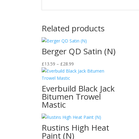
Related products
Berger QD Satin (N)
Price
£
13.59
–
£
28.99
range:
£13.59
through
Everbuild Black Jack
£28.99
Bitumen Trowel
Mastic
Rustins High Heat
Paint (N)