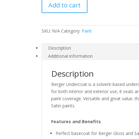
Add to cart
quantity
SKU:
N/A
Category:
Paint
Description
Additional information
Description
Berger Undercoat is a solvent-based under
for both interior and exterior use, it seal
paint coverage. Versatile and great value. t
Satin paints.
Features and Benefits
Perfect basecoat for Berger Gloss and Sa