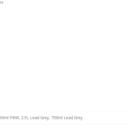
es
50ml PBW, 2.5L Lead Grey, 750ml Lead Grey