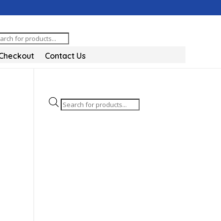
oducts
arch
Checkout
Contact Us
Products
search