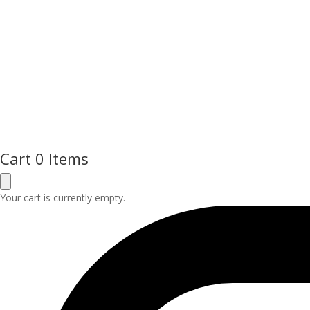
Cart
0 Items
Your cart is currently empty.