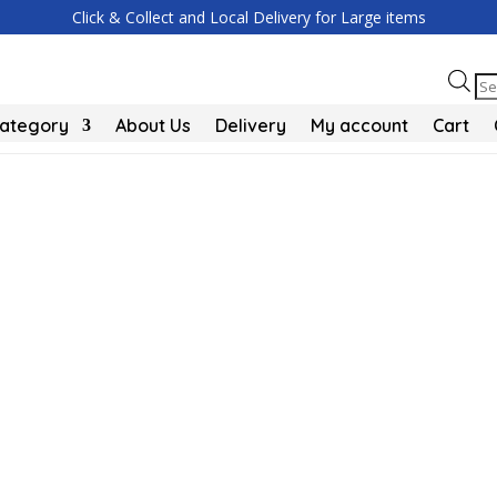
Click & Collect and Local Delivery for Large items
Pr
se
Category
About Us
Delivery
My account
Cart