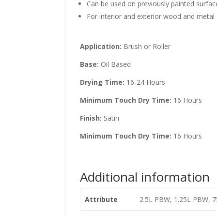
Can be used on previously painted surfac
For interior and exterior wood and metal
Application:
Brush or Roller
Base:
Oil Based
Drying Time:
16-24 Hours
Minimum Touch Dry Time:
16 Hours
Finish:
Satin
Minimum Touch Dry Time:
16 Hours
Additional information
Attribute
2.5L PBW, 1.25L PBW, 7