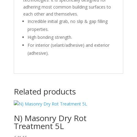
adhering most common building surfaces to
each other and themselves.
Incredible initial grab, no slip & gap filling
properties.
High bonding strength.
For interior (selant/adhesive) and exterior
(adhesive).
Related products
N) Masonry Dry Rot
Treatment 5L