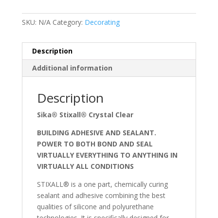
SKU:
N/A
Category:
Decorating
Description
Additional information
Description
Sika® Stixall® Crystal Clear
BUILDING ADHESIVE AND SEALANT.
POWER TO BOTH BOND AND SEAL
VIRTUALLY EVERYTHING TO ANYTHING IN
VIRTUALLY ALL CONDITIONS
STIXALL® is a one part, chemically curing
sealant and adhesive combining the best
qualities of silicone and polyurethane
technologies. It is specifically designed for