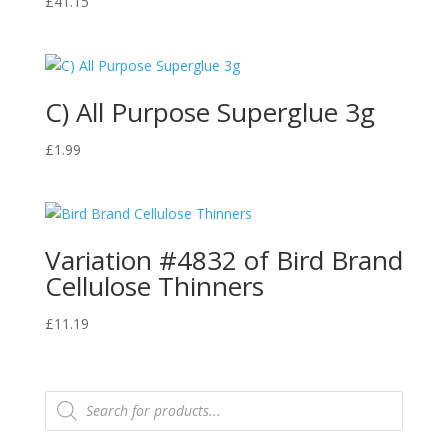
£
41.15
C) All Purpose Superglue 3g
£
1.99
Variation #4832 of Bird Brand
Cellulose Thinners
£
11.19
Products
search