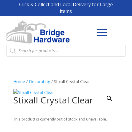
Click & Collect and Local Delivery for Large
items
Products
search
Home
/
Decorating
/ Stixall Crystal Clear
Stixall Crystal Clear
This product is currently out of stock and unavailable.