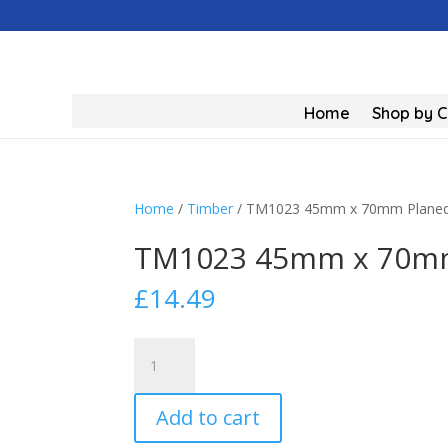
Home
Shop by 
Home
/
Timber
/ TM1023 45mm x 70mm Planed
TM1023 45mm x 70mm
£
14.49
TM1023
45mm
x
Add to cart
70mm
Planed