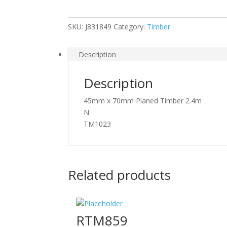
Timber
quantity
SKU:
J831849
Category:
Timber
Description
Description
45mm x 70mm Planed Timber 2.4m
N
TM1023
Related products
RTM859