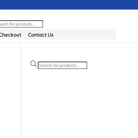
oducts
arch
Checkout
Contact Us
Products
search