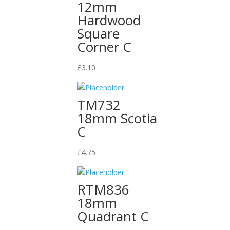
12mm
Hardwood
Square
Corner C
£
3.10
TM732
18mm Scotia
C
£
4.75
RTM836
18mm
Quadrant C