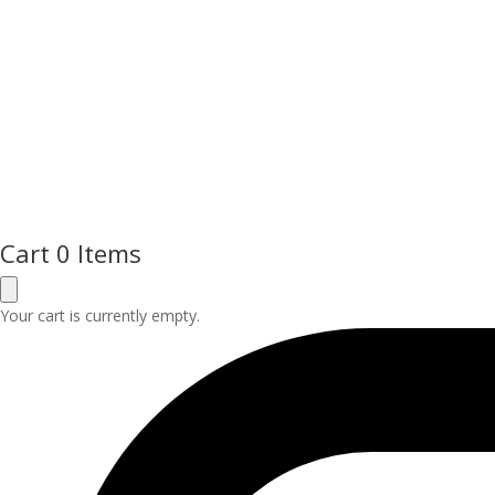
Cart
0 Items
Your cart is currently empty.