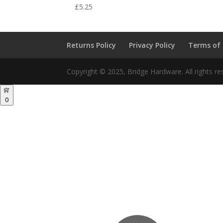
£
5.25
Returns Policy
Privacy Policy
Terms of
Copyright © 2025, Bridge Hardware. All rights re
0