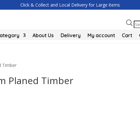
Click & Collect and Local Delivery for Large items
Pr
se
Category
About Us
Delivery
My account
Cart
 Timber
 Planed Timber