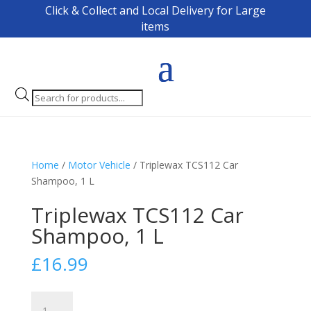
Click & Collect and Local Delivery for Large
items
Products
search
Home
/
Motor Vehicle
/ Triplewax TCS112 Car
Shampoo, 1 L
Triplewax TCS112 Car
Shampoo, 1 L
£
16.99
Triplewax