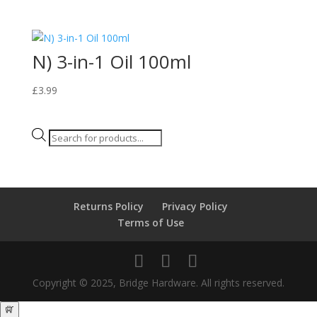
N) 3-in-1 Oil 100ml
£
3.99
Products
search
Returns Policy
Privacy Policy
Terms of Use
Copyright © 2025, Bridge Hardware. All rights reserved.