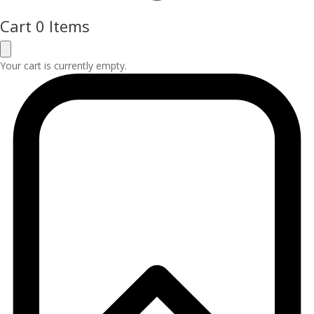
Cart
0 Items
Your cart is currently empty.