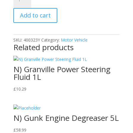
TCS112
Car
Add to cart
Shampoo,
1
L
quantity
SKU:
400323Y
Category:
Motor Vehicle
Related products
N) Granville Power Steering
Fluid 1L
£
10.29
N) Gunk Engine Degreaser 5L
£
58.99