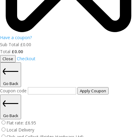
Have a coupon?
Sub Total
£
0.00
Total
£
0.00
Checkout
Close
Go Back
Coupon code
Apply Coupon
Go Back
Flat rate:
£
6.95
Local Delivery
Click and Collect (Bridge Hardware Ltd)