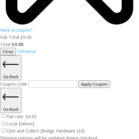
Have a coupon?
Sub Total
£
0.00
Total
£
0.00
Checkout
Close
Go Back
Coupon code
Apply Coupon
Go Back
Flat rate:
£
6.95
Local Delivery
Click and Collect (Bridge Hardware Ltd)
Shipping options will be updated during checkout.