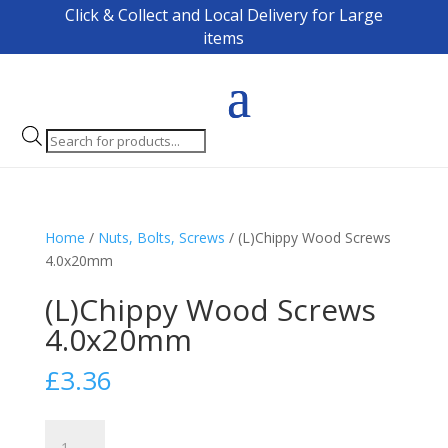
Click & Collect and Local Delivery for Large
items
Products
search
Home
/
Nuts, Bolts, Screws
/ (L)Chippy Wood Screws
4.0x20mm
(L)Chippy Wood Screws
4.0x20mm
£
3.36
(L)Chippy