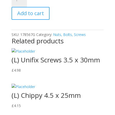
Wood
Screws
Add to cart
4.0x20mm
quantity
SKU:
178567G
Category:
Nuts, Bolts, Screws
Related products
(L) Unifix Screws 3.5 x 30mm
£
4.98
(L) Chippy 4.5 x 25mm
£
4.15