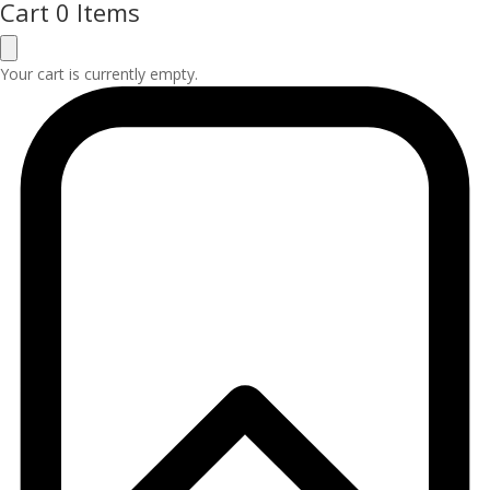
Cart
0 Items
Your cart is currently empty.