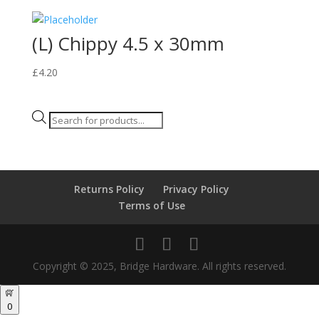
(L) Chippy 4.5 x 30mm
£
4.20
Products
search
Returns Policy
Privacy Policy
Terms of Use
Copyright © 2025, Bridge Hardware. All rights reserved.
0