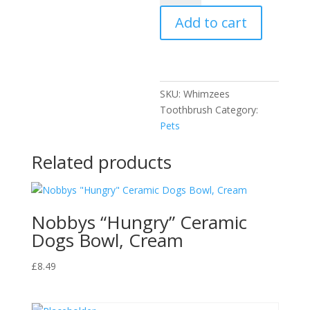
quantity
Add to cart
SKU:
Whimzees
Toothbrush
Category:
Pets
Related products
Nobbys “Hungry” Ceramic
Dogs Bowl, Cream
£
8.49