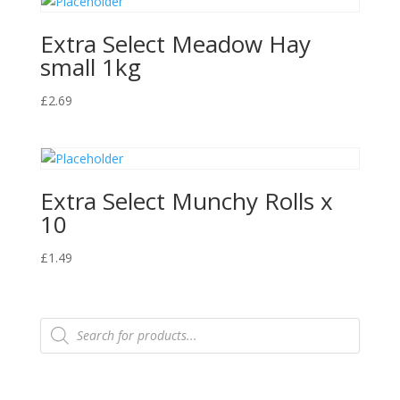
Extra Select Meadow Hay
small 1kg
£
2.69
Extra Select Munchy Rolls x
10
£
1.49
Products
search