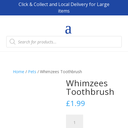
Click & Collect and Local Delivery for Large
items
Products
search
Home
/
Pets
/ Whimzees Toothbrush
Whimzees
Toothbrush
£
1.99
Whimzees
Toothbrush