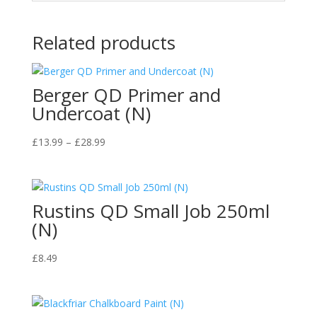
Related products
Berger QD Primer and
Undercoat (N)
Price
£
13.99
–
£
28.99
range:
£13.99
through
Rustins QD Small Job 250ml
£28.99
(N)
£
8.49