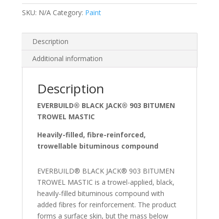
SKU:
N/A
Category:
Paint
Description
Additional information
Description
EVERBUILD® BLACK JACK® 903 BITUMEN
TROWEL MASTIC
Heavily-filled, fibre-reinforced,
trowellable bituminous compound
EVERBUILD® BLACK JACK® 903 BITUMEN
TROWEL MASTIC is a trowel-applied, black,
heavily-filled bituminous compound with
added fibres for reinforcement. The product
forms a surface skin, but the mass below