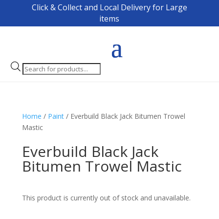
Click & Collect and Local Delivery for Large
items
Products
search
Home
/
Paint
/ Everbuild Black Jack Bitumen Trowel
Mastic
Everbuild Black Jack
Bitumen Trowel Mastic
This product is currently out of stock and unavailable.