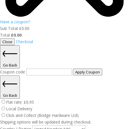
Have a coupon?
Sub Total
£
0.00
Total
£
0.00
Checkout
Close
Go Back
Coupon code
Apply Coupon
Go Back
Flat rate:
£
6.95
Local Delivery
Click and Collect (Bridge Hardware Ltd)
Shipping options will be updated during checkout.
Country / Region