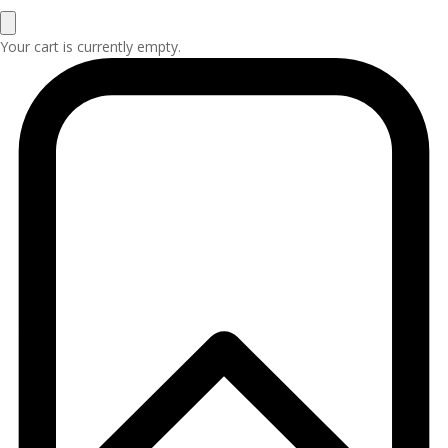
Your cart is currently empty.