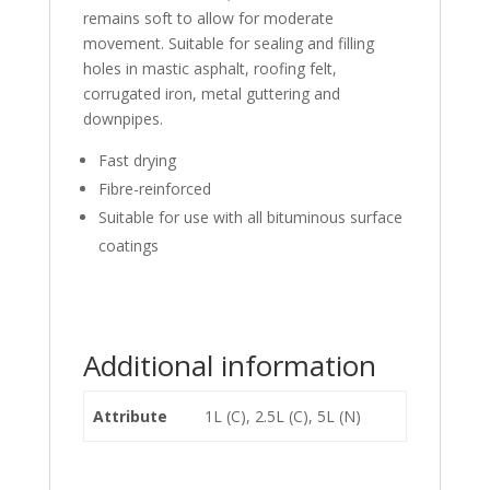
remains soft to allow for moderate
movement. Suitable for sealing and filling
holes in mastic asphalt, roofing felt,
corrugated iron, metal guttering and
downpipes.
Fast drying
Fibre-reinforced
Suitable for use with all bituminous surface
coatings
Additional information
Attribute
1L (C), 2.5L (C), 5L (N)