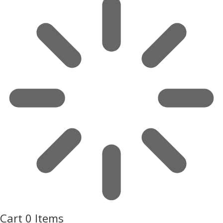
Cart
0 Items