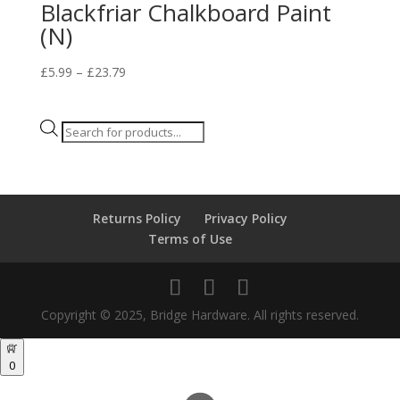
Blackfriar Chalkboard Paint
(N)
Price
£
5.99
–
£
23.79
range:
£5.99
Products
through
search
£23.79
Returns Policy
Privacy Policy
Terms of Use
Copyright © 2025, Bridge Hardware. All rights reserved.
0