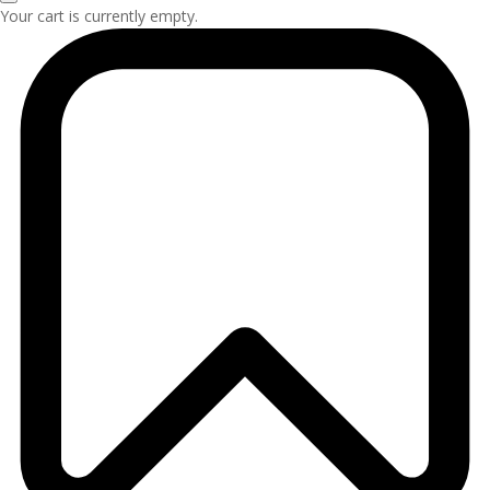
Your cart is currently empty.