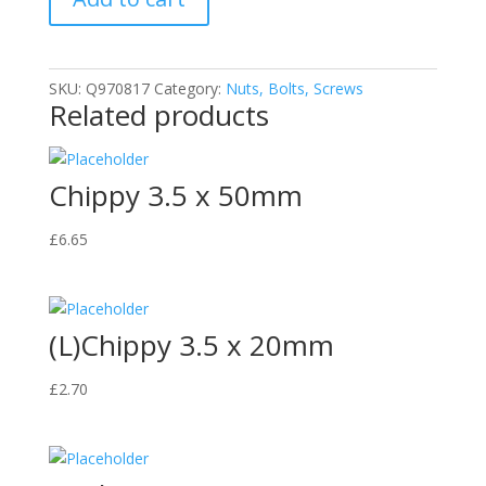
quantity
SKU:
Q970817
Category:
Nuts, Bolts, Screws
Related products
Chippy 3.5 x 50mm
£
6.65
(L)Chippy 3.5 x 20mm
£
2.70