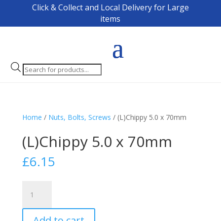
Click & Collect and Local Delivery for Large
items
Products
search
Home
/
Nuts, Bolts, Screws
/ (L)Chippy 5.0 x 70mm
(L)Chippy 5.0 x 70mm
£
6.15
(L)Chippy
5.0
x
Add to cart
70mm