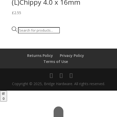
(L)Chippy 4.0 x 16mm
£
2.55
Products
search
Returns Policy
Privacy Policy
Terms of Use
Copyright © 2025, Bridge Hardware. All rights reserved.
0