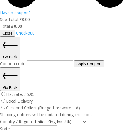
Have a coupon?
Sub Total
£
0.00
Total
£
0.00
Checkout
Close
Go Back
Coupon code
Apply Coupon
Go Back
Flat rate:
£
6.95
Local Delivery
Click and Collect (Bridge Hardware Ltd)
Shipping options will be updated during checkout.
Country / Region
State