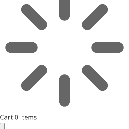
Cart
0 Items