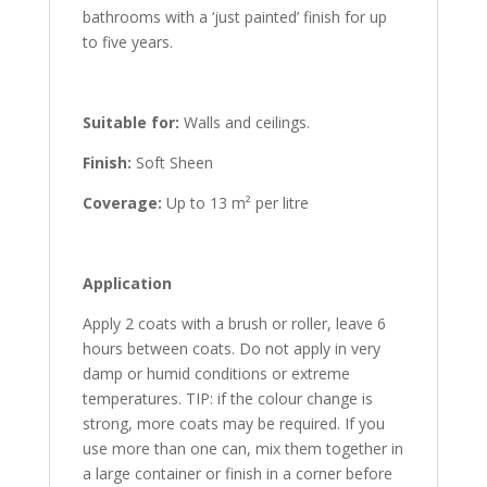
bathrooms with a ‘just painted’ finish for up
to five years.
Suitable for:
Walls and ceilings.
Finish:
Soft Sheen
Coverage:
Up to 13 m² per litre
Application
Apply 2 coats with a brush or roller, leave 6
hours between coats. Do not apply in very
damp or humid conditions or extreme
temperatures. TIP: if the colour change is
strong, more coats may be required. If you
use more than one can, mix them together in
a large container or finish in a corner before