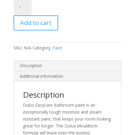
Dulux
EasyCare
Bathroom
Add to cart
Soft
Sheen
quantity
SKU:
N/A
Category:
Paint
Description
Additional information
Description
Dulux Easycare Bathroom paint is an
exceptionally tough moisture and steam
resistant paint, that keeps your room looking
great for longer. The Dulux Mouldtech
formula will leave even the busiest