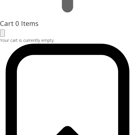
Cart
0 Items
Your cart is currently empty.