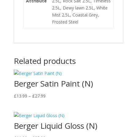
Attribute
2.5L, Rock Salt 2.5L, Timeless
2.5L, Dewy lawn 2.5L, White
Mist 2.5L, Coastal Grey,
Frosted Steel
Related products
Berger Satin Paint (N)
Price
£
13.99
–
£
27.99
range:
£13.99
through
Berger Liquid Gloss (N)
£27.99