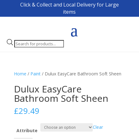
Click & Collect and Local Delivery for Large
items
Products
search
Home
/
Paint
/ Dulux EasyCare Bathroom Soft Sheen
Dulux EasyCare
Bathroom Soft Sheen
£
29.49
Clear
Attribute