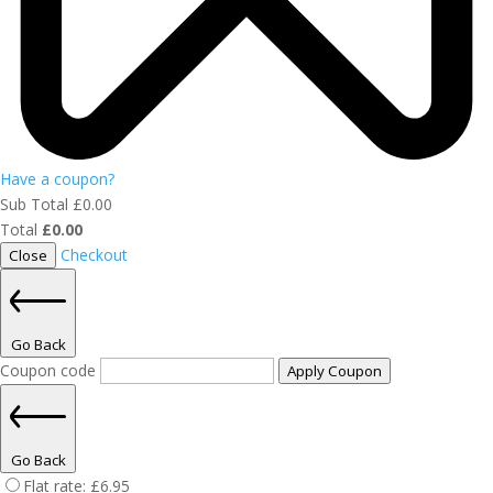
Have a coupon?
Sub Total
£
0.00
Total
£
0.00
Checkout
Close
Go Back
Coupon code
Apply Coupon
Go Back
Flat rate:
£
6.95