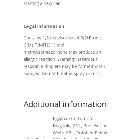
starting a new can.
Legal information
Contains 1,2-benzisothiazol-3(2H)-one,
C(M)IT/MIT(3:1) and
methylisothiazolinone.May produce an
allergic reaction. Warning! Hazardous
respirable droplets may be formed when
sprayed. Do not breathe spray or mist.
Additional information
Egyptian Cotton 2.5L,
Magnolia 2.5L, Pure Brilliant
White 2.5L, Polished Pebble