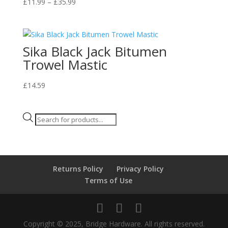
Price
£
11.99
–
£
35.99
range:
£11.99
through
Sika Black Jack Bitumen
£35.99
Trowel Mastic
£
14.59
Products
search
Returns Policy
Privacy Policy
Terms of Use
Copyright © 2025, Bridge Hardware. All rights reserved.