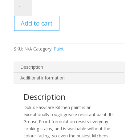
Dulux
EasyCare
Kitchen
Add to cart
Matt
Emulsion
quantity
SKU:
N/A
Category:
Paint
Description
Additional information
Description
Dulux Easycare Kitchen paint is an
exceptionally tough grease resistant paint. Its
Grease Proof formulation resists everyday
cooking stains, and is washable without the
colour fading, so even the busiest kitchens