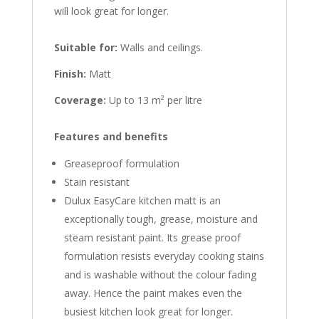
will look great for longer.
Suitable for:
Walls and ceilings.
Finish:
Matt
Coverage:
Up to 13 m² per litre
Features and benefits
Greaseproof formulation
Stain resistant
Dulux EasyCare kitchen matt is an
exceptionally tough, grease, moisture and
steam resistant paint. Its grease proof
formulation resists everyday cooking stains
and is washable without the colour fading
away. Hence the paint makes even the
busiest kitchen look great for longer.