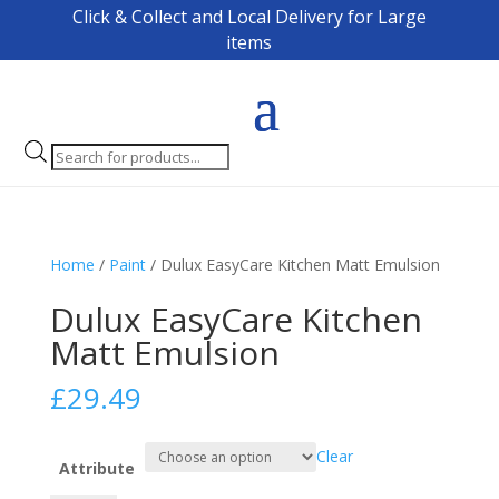
Click & Collect and Local Delivery for Large
items
Products
search
Home
/
Paint
/ Dulux EasyCare Kitchen Matt Emulsion
Dulux EasyCare Kitchen
Matt Emulsion
£
29.49
Clear
Attribute