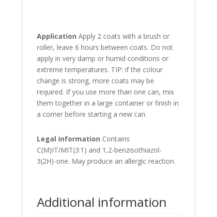
Application
Apply 2 coats with a brush or
roller, leave 6 hours between coats. Do not
apply in very damp or humid conditions or
extreme temperatures. TIP: if the colour
change is strong, more coats may be
required. If you use more than one can, mix
them together in a large container or finish in
a corner before starting a new can.
Legal information
Contains
C(M)IT/MIT(3:1) and 1,2-benzisothiazol-
3(2H)-one. May produce an allergic reaction.
Additional information