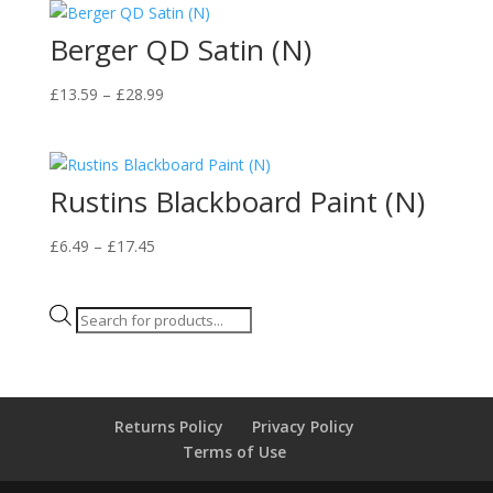
Berger QD Satin (N)
Price
£
13.59
–
£
28.99
range:
£13.59
through
Rustins Blackboard Paint (N)
£28.99
Price
£
6.49
–
£
17.45
range:
£6.49
Products
through
search
£17.45
Returns Policy
Privacy Policy
Terms of Use