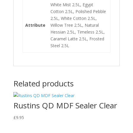
White Mist 2.5L, Egypt
Cotton 2.5L, Polished Pebble
2.5L, White Cotton 2.5L,
Attribute
Willow Tree 2.5L, Natural
Hessian 2.5L, Timeless 2.5L,
Caramel Latte 2.5L, Frosted
Steel 2.5L
Related products
Rustins QD MDF Sealer Clear
£
9.95