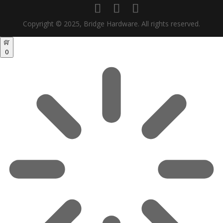
Copyright © 2025, Bridge Hardware. All rights reserved.
0