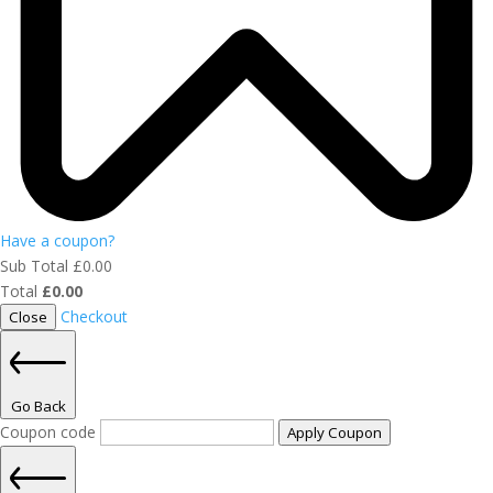
Have a coupon?
Sub Total
£
0.00
Total
£
0.00
Checkout
Close
Go Back
Coupon code
Apply Coupon