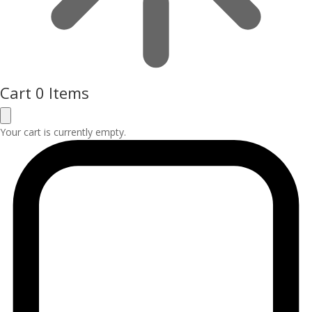
Cart
0 Items
Your cart is currently empty.