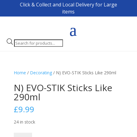
Click & Collect and Local Delivery for Large
items
Products
search
Home
/
Decorating
/ N) EVO-STIK Sticks Like 290ml
N) EVO-STIK Sticks Like
290ml
£
9.99
24 in stock
N)