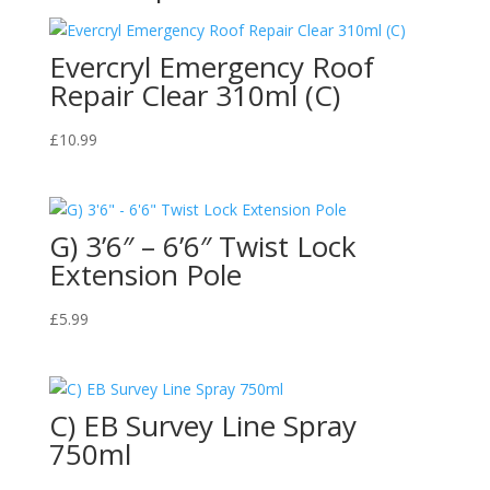
Evercryl Emergency Roof
Repair Clear 310ml (C)
£
10.99
G) 3’6″ – 6’6″ Twist Lock
Extension Pole
£
5.99
C) EB Survey Line Spray
750ml