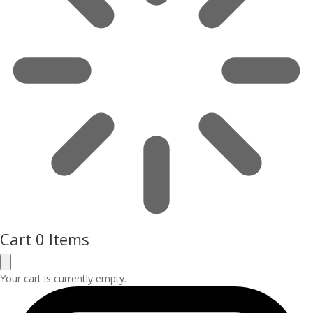
Cart
0 Items
Your cart is currently empty.