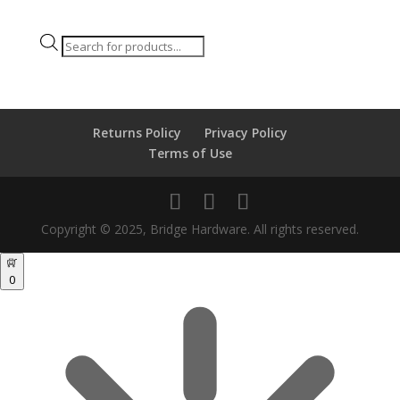
Products
search
Returns Policy
Privacy Policy
Terms of Use
Copyright © 2025, Bridge Hardware. All rights reserved.
0