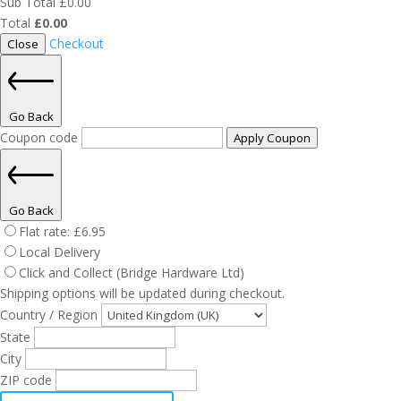
Sub Total
£
0.00
Total
£
0.00
Checkout
Close
Go Back
Coupon code
Apply Coupon
Go Back
Flat rate:
£
6.95
Local Delivery
Click and Collect (Bridge Hardware Ltd)
Shipping options will be updated during checkout.
Country / Region
State
City
ZIP code