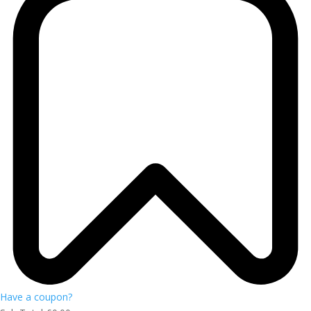
Have a coupon?