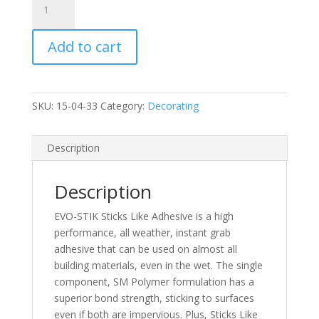
EVO-
STIK
Add to cart
Sticks
Like
290ml
quantity
SKU:
15-04-33
Category:
Decorating
Description
Description
EVO-STIK Sticks Like Adhesive is a high
performance, all weather, instant grab
adhesive that can be used on almost all
building materials, even in the wet. The single
component, SM Polymer formulation has a
superior bond strength, sticking to surfaces
even if both are impervious. Plus, Sticks Like