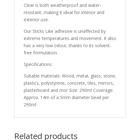
Clear is both weatherproof and water-
resistant, making it ideal for interior and
exterior use.
Our Sticks Like adhesive is unaffected by
extreme temperatures and movement. It also
has a very low odour, thanks to its solvent-
free formulation.
Specifications:
Suitable materials: Wood, metal, glass, stone,
plastics, polystyrene, concrete, tiles, mirrors,
plasterboard and mor Size: 290ml Coverage:
Approx. 14m of a 5mm diameter bead per
290ml
Related products