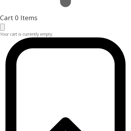
Cart
0 Items
Your cart is currently empty.