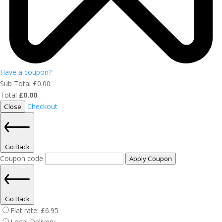
Have a coupon?
Sub Total
£
0.00
Total
£
0.00
Checkout
Close
Go Back
Coupon code
Apply Coupon
Go Back
Flat rate:
£
6.95
Local Delivery