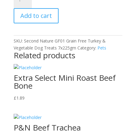
Grain
Free
Add to cart
Dog
Treat
-
Turkey
SKU:
Second Nature GF01 Grain Free Turkey &
and
Vegetable Dog Treats 7x225gm
Category:
Pets
Veg
Related products
quantity
Extra Select Mini Roast Beef
Bone
£
1.89
P&N Beef Trachea