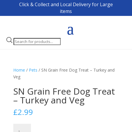
Click & Collect and Local Delivery for Large
items
Products
search
Home
/
Pets
/ SN Grain Free Dog Treat – Turkey and
Veg
SN Grain Free Dog Treat
– Turkey and Veg
£
2.99
SN