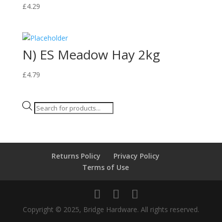
£
4.29
N) ES Meadow Hay 2kg
£
4.79
Products
search
Returns Policy
Privacy Policy
Terms of Use
Copyright © 2025, Bridge Hardware. All rights reserved.