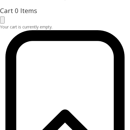
Cart
0 Items
Your cart is currently empty.