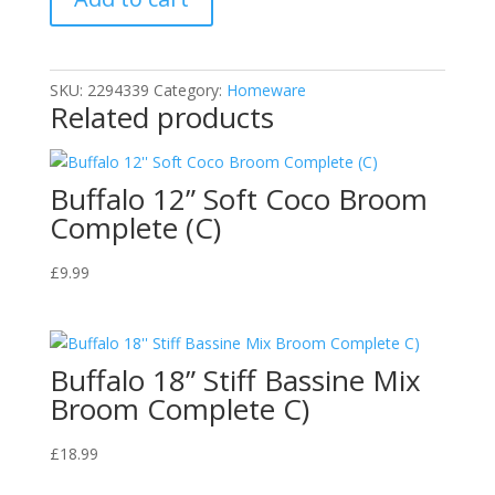
quantity
SKU:
2294339
Category:
Homeware
Related products
Buffalo 12” Soft Coco Broom
Complete (C)
£
9.99
Buffalo 18” Stiff Bassine Mix
Broom Complete C)
£
18.99