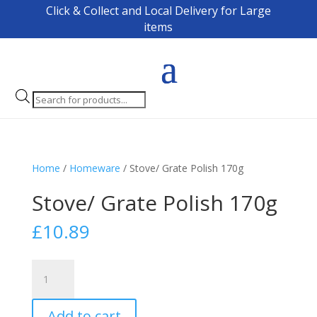
Click & Collect and Local Delivery for Large
items
Products
search
Home
/
Homeware
/ Stove/ Grate Polish 170g
Stove/ Grate Polish 170g
£
10.89
Stove/
Grate
Polish
Add to cart
170g