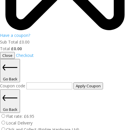
Have a coupon?
Sub Total
£
0.00
Total
£
0.00
Checkout
Close
Go Back
Coupon code
Apply Coupon
Go Back
Flat rate:
£
6.95
Local Delivery
Click and Collect (Bridge Hardware Ltd)