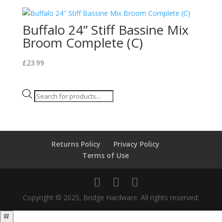
Buffalo 24” Stiff Bassine Mix
Broom Complete (C)
£
23.99
Products
search
Returns Policy
Privacy Policy
Terms of Use
Copyright © 2025, Bridge Hardware. All rights reserved.